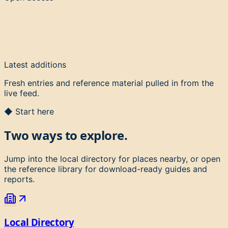
Latest additions
Fresh entries and reference material pulled in from the
live feed.
◆ Start here
Two ways to explore.
Jump into the local directory for places nearby, or open
the reference library for download-ready guides and
reports.
Local Directory