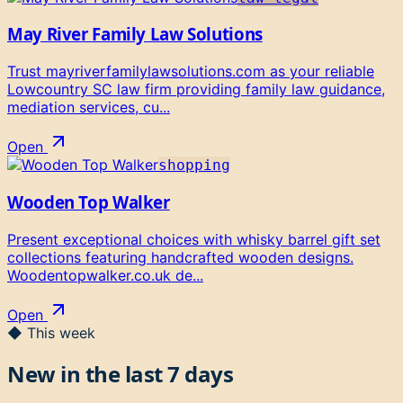
May River Family Law Solutions
Trust mayriverfamilylawsolutions.com as your reliable
Lowcountry SC law firm providing family law guidance,
mediation services, cu...
Open
shopping
Wooden Top Walker
Present exceptional choices with whisky barrel gift set
collections featuring handcrafted wooden designs.
Woodentopwalker.co.uk de...
Open
◆ This week
New in the last 7 days