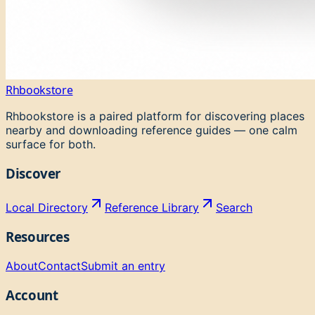
Rhbookstore
Rhbookstore is a paired platform for discovering places
nearby and downloading reference guides — one calm
surface for both.
Discover
Local Directory
Reference Library
Search
Resources
About
Contact
Submit an entry
Account