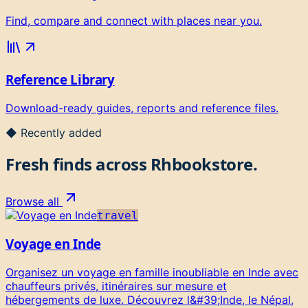
Find, compare and connect with places near you.
Reference Library
Download-ready guides, reports and reference files.
◆ Recently added
Fresh finds across
Rhbookstore
.
Browse all
travel
Voyage en Inde
Organisez un voyage en famille inoubliable en Inde avec
chauffeurs privés, itinéraires sur mesure et
hébergements de luxe. Découvrez l&#39;Inde, le Népal,