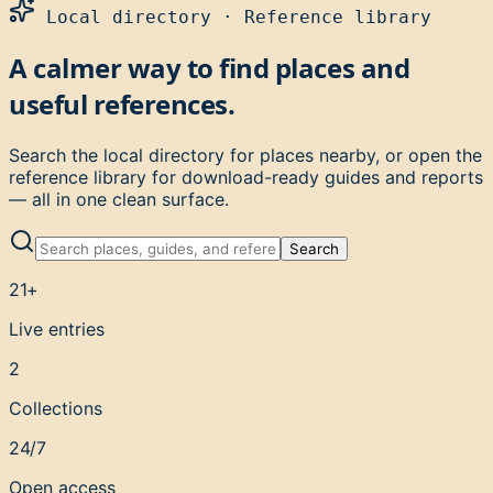
Local directory · Reference library
A calmer way to find places and
useful references.
Search the local directory for places nearby, or open the
reference library for download-ready guides and reports
— all in one clean surface.
Search
21+
Live entries
2
Collections
24/7
Open access