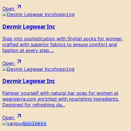
Open
shopping
Devmir Legwear Inc
Step into sophistication with Stylish socks for women,
crafted with superior fabrics to ensure comfort and
fashion at every step,...
Open
shopping
Devmir Legwear Inc
Pamper yourself with natural bar soap for women at
wearsierra.com enriched with nourishing ingredients.
Designed for refreshing da...
Open
business