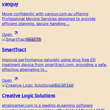
vanguy
Move confidently with vanguy.com.au offering
Professional Moving Services designed to provide
efficient planning, secure handling,...
Open
health
SmartTract
Improve performance naturally using drug free ED
treatment device from smarttract.com, providing a safe,
effective alternative to...
Open
education
Creative Logic Solutions
etraincenter.com is a leading eLearning software