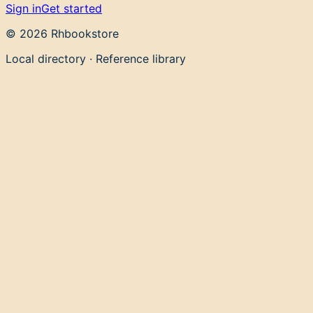
Sign in
Get started
©
2026
Rhbookstore
Local directory · Reference library