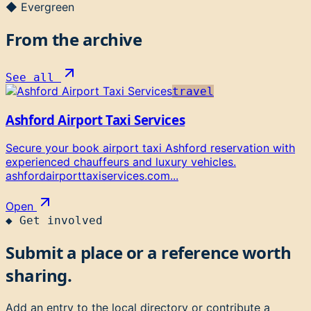
◆ Evergreen
From the archive
See all
travel
Ashford Airport Taxi Services
Secure your book airport taxi Ashford reservation with
experienced chauffeurs and luxury vehicles.
ashfordairporttaxiservices.com...
Open
◆
Get involved
Submit a place or a reference worth
sharing.
Add an entry to the local directory or contribute a