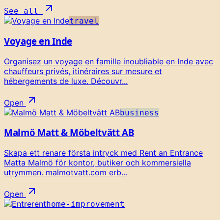
See all
travel
Voyage en Inde
Organisez un voyage en famille inoubliable en Inde avec
chauffeurs privés, itinéraires sur mesure et
hébergements de luxe. Découvr...
Open
business
Malmö Matt & Möbeltvätt AB
Skapa ett renare första intryck med Rent an Entrance
Matta Malmö för kontor, butiker och kommersiella
utrymmen. malmotvatt.com erb...
Open
home-improvement