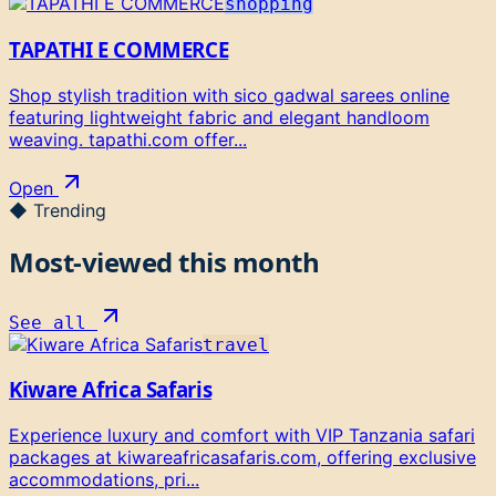
shopping
TAPATHI E COMMERCE
Shop stylish tradition with sico gadwal sarees online
featuring lightweight fabric and elegant handloom
weaving. tapathi.com offer...
Open
◆ Trending
Most-viewed this month
See all
travel
Kiware Africa Safaris
Experience luxury and comfort with VIP Tanzania safari
packages at kiwareafricasafaris.com, offering exclusive
accommodations, pri...