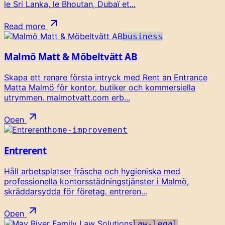
le Sri Lanka, le Bhoutan, Dubaï et...
Read more
business
Malmö Matt & Möbeltvätt AB
Skapa ett renare första intryck med Rent an Entrance
Matta Malmö för kontor, butiker och kommersiella
utrymmen. malmotvatt.com erb...
Open
home-improvement
Entrerent
Håll arbetsplatser fräscha och hygieniska med
professionella kontorsstädningstjänster i Malmö,
skräddarsydda för företag. entreren...
Open
law-legal