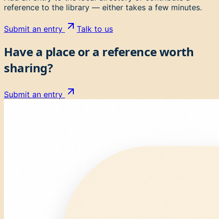
reference to the library — either takes a few minutes.
Submit an entry
Talk to us
Have a place or a reference worth
sharing?
Submit an entry