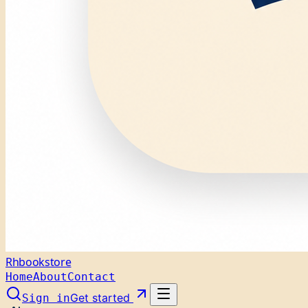
Rhbookstore
Home
About
Contact
Get started
Sign in