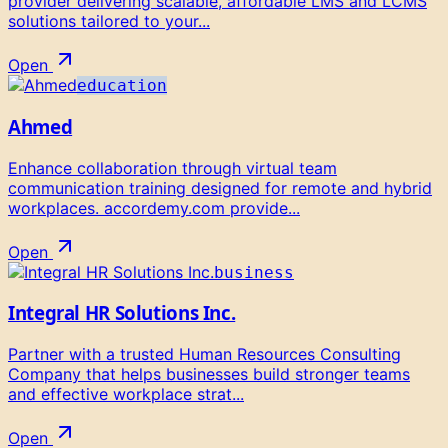
provider delivering scalable, affordable LMS and LCMS
solutions tailored to your...
Open
education
Ahmed
Enhance collaboration through virtual team
communication training designed for remote and hybrid
workplaces. accordemy.com provide...
Open
business
Integral HR Solutions Inc.
Partner with a trusted Human Resources Consulting
Company that helps businesses build stronger teams
and effective workplace strat...
Open