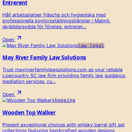
Entrerent
Håll arbetsplatser fräscha och hygieniska med
professionella kontorsstädningstjänster i Malmö,
skräddarsydda för företag. entreren...
Open
law-legal
May River Family Law Solutions
Trust mayriverfamilylawsolutions.com as your reliable
Lowcountry SC law firm providing family law guidance,
mediation services, cu...
Open
shopping
Wooden Top Walker
Present exceptional choices with whisky barrel gift set
collections featuring handcrafted wooden designs.