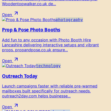
Woodentopwalker.co.uk de...
Open
photography
Prop & Pose Photo Booths
Add fun to any occasion with Photo Booth Hire
Lancashire delivering interactive setups and vibrant
props. propandpose.co.uk ensure...
Open
technology
Outreach Today
Launch campaigns faster with reliable pre-warmed
mailboxes built specifically for outreach needs.
outreach2day.com helps businesse...
Open