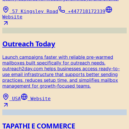
57 Kingsley Road
+447718172339
Website
Outreach Today
Launch campaigns faster with reliable pre-warmed
mailboxes built specifically for outreach needs.
outreach2day.com helps businesses access ready-to-
use email infrastructure that supports better sending
practices, reduces setup time, and simplifies mailbox
management for growth-focused teams.
USA
Website
TAPATHI E COMMERCE