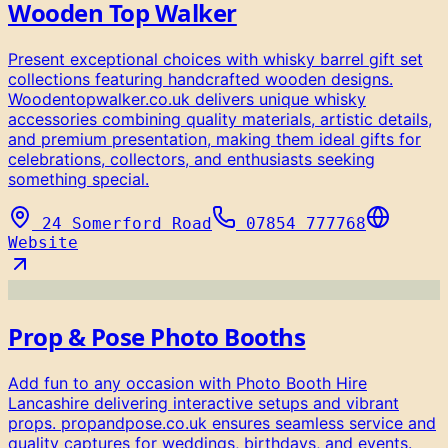
Wooden Top Walker
Present exceptional choices with whisky barrel gift set
collections featuring handcrafted wooden designs.
Woodentopwalker.co.uk delivers unique whisky
accessories combining quality materials, artistic details,
and premium presentation, making them ideal gifts for
celebrations, collectors, and enthusiasts seeking
something special.
24 Somerford Road
07854 777768
Website
Prop & Pose Photo Booths
Add fun to any occasion with Photo Booth Hire
Lancashire delivering interactive setups and vibrant
props. propandpose.co.uk ensures seamless service and
quality captures for weddings, birthdays, and events.