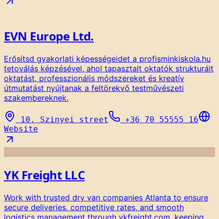
EVN Europe Ltd.
Erősítsd gyakorlati képességeidet a profisminkiskola.hu
tetoválás képzésével, ahol tapasztalt oktatók strukturált
oktatást, professzionális módszereket és kreatív
útmutatást nyújtanak a feltörekvő testművészeti
szakembereknek.
10. Szinyei street
+36 70 55555 16
Website
YK Freight LLC
Work with trusted dry van companies Atlanta to ensure
secure deliveries, competitive rates, and smooth
logistics management through ykfreight.com, keeping