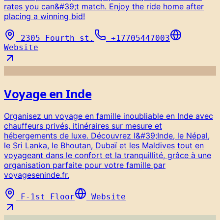
rates you can&#39;t match. Enjoy the ride home after
placing a winning bid!
2305 Fourth st.
+17705447003
Website
Voyage en Inde
Organisez un voyage en famille inoubliable en Inde avec
chauffeurs privés, itinéraires sur mesure et
hébergements de luxe. Découvrez l&#39;Inde, le Népal,
le Sri Lanka, le Bhoutan, Dubaï et les Maldives tout en
voyageant dans le confort et la tranquillité, grâce à une
organisation parfaite pour votre famille par
voyageseninde.fr.
F-1st Floor
Website