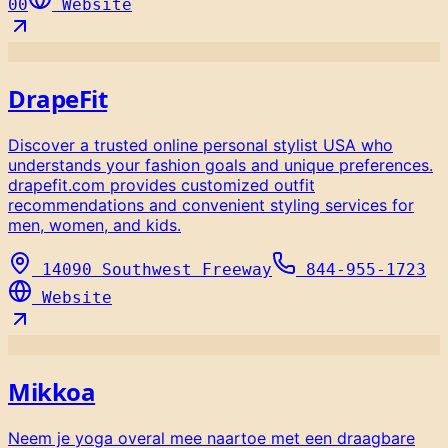
00
Website
DrapeFit
Discover a trusted online personal stylist USA who
understands your fashion goals and unique preferences.
drapefit.com provides customized outfit
recommendations and convenient styling services for
men, women, and kids.
14090 Southwest Freeway
844-955-1723
Website
Mikkoa
Neem je yoga overal mee naartoe met een draagbare