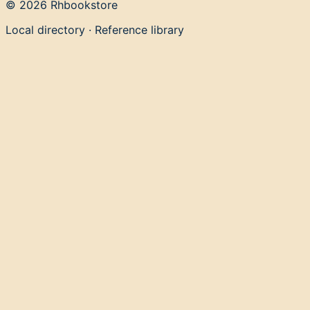
©
2026
Rhbookstore
Local directory · Reference library