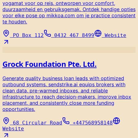
yogamat voor op reis, ontworpen voor comfort,
duurzaamheid en gebruiksgemak. Ontdek handige opties
voor elke pose op mikkoa.com om je practice consistent
te houden.
PO Box 112
0432 467 8499
Website
Grock Foundation Pte. Ltd.
Generate quality business loan leads with optimized
outbound systems. sendstrike.ai equips brokers with
clean data, pre-warmed inboxes, and reliable
infrastructure to reach decision-makers, improve inbox
placement, and consistently close more funding
opportunities.
68 Circular Road
+447568958148
Website