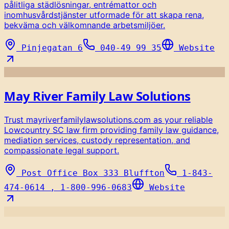
pålitliga städlösningar, entrémattor och
inomhusvårdstjänster utformade för att skapa rena,
bekväma och välkomnande arbetsmiljöer.
Pinjegatan 6
040-49 99 35
Website
May River Family Law Solutions
Trust mayriverfamilylawsolutions.com as your reliable
Lowcountry SC law firm providing family law guidance,
mediation services, custody representation, and
compassionate legal support.
Post Office Box 333 Bluffton
1-843-
474-0614 , 1-800-996-0683
Website