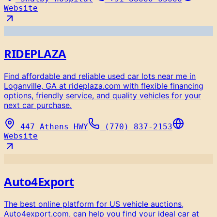
Website
RIDEPLAZA
Find affordable and reliable used car lots near me in
Loganville, GA at rideplaza.com with flexible financing
options, friendly service, and quality vehicles for your
next car purchase.
447 Athens HWY
(770) 837-2153
Website
Auto4Export
The best online platform for US vehicle auctions,
Auto4export.com, can help you find your ideal car at