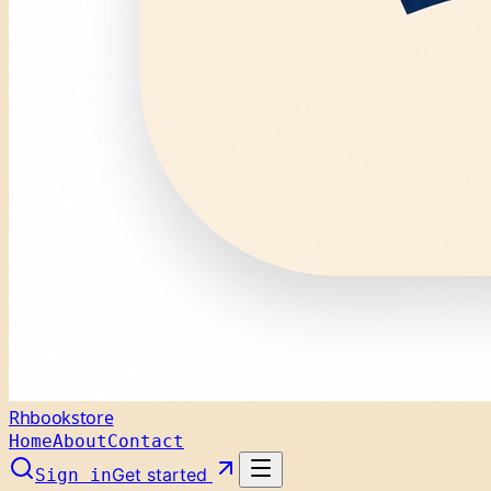
Rhbookstore
Home
About
Contact
Get started
Sign in