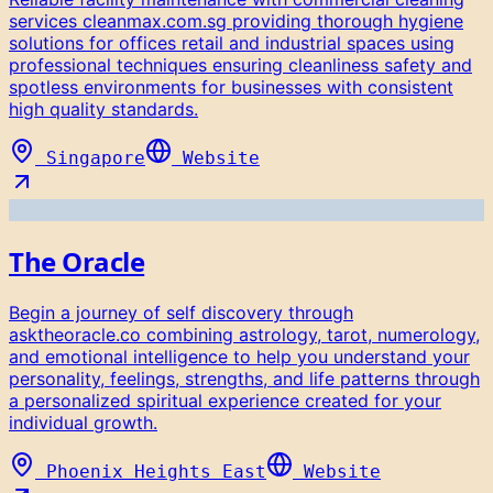
services cleanmax.com.sg providing thorough hygiene
solutions for offices retail and industrial spaces using
professional techniques ensuring cleanliness safety and
spotless environments for businesses with consistent
high quality standards.
Singapore
Website
The Oracle
Begin a journey of self discovery through
asktheoracle.co combining astrology, tarot, numerology,
and emotional intelligence to help you understand your
personality, feelings, strengths, and life patterns through
a personalized spiritual experience created for your
individual growth.
Phoenix Heights East
Website