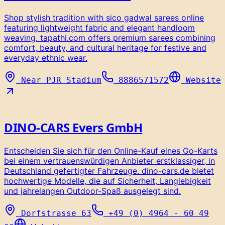
Shop stylish tradition with sico gadwal sarees online
featuring lightweight fabric and elegant handloom
weaving. tapathi.com offers premium sarees combining
comfort, beauty, and cultural heritage for festive and
everyday ethnic wear.
Near PJR Stadium
8886571572
Website
DINO-CARS Evers GmbH
Entscheiden Sie sich für den Online-Kauf eines Go-Karts
bei einem vertrauenswürdigen Anbieter erstklassiger, in
Deutschland gefertigter Fahrzeuge. dino-cars.de bietet
hochwertige Modelle, die auf Sicherheit, Langlebigkeit
und jahrelangen Outdoor-Spaß ausgelegt sind.
Dorfstrasse 63
+49 (0) 4964 - 60 49