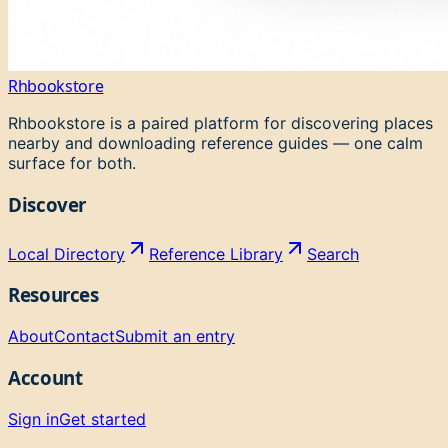
Rhbookstore
Rhbookstore is a paired platform for discovering places
nearby and downloading reference guides — one calm
surface for both.
Discover
Local Directory
Reference Library
Search
Resources
About
Contact
Submit an entry
Account
Sign in
Get started