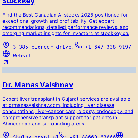
Stockkey
Find the Best Canadian AI stocks 2025 positioned for
exceptional growth and profitability. Get expert
recommendations, detailed performance reviews, and
emerging market insights for investors at stockkey.ca.
3-385 pioneer drive.
+1 647-338-9197
Website
Dr. Manas Vaishnav
Expert liver transplant in Gujarat services are available
at drmanasvaishnav.com, including liver disease
consultations, liver-cancer care, biopsy, endoscopy, and
comprehensive transplant support for patients in
Ahmedabad and surrounding areas.
Shalby hospital
+91 88660 63666