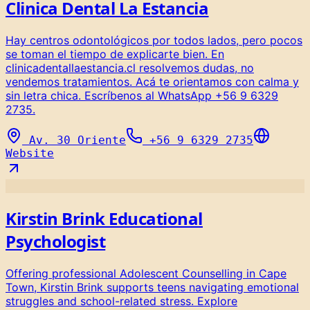
Clinica Dental La Estancia
Hay centros odontológicos por todos lados, pero pocos
se toman el tiempo de explicarte bien. En
clinicadentallaestancia.cl resolvemos dudas, no
vendemos tratamientos. Acá te orientamos con calma y
sin letra chica. Escríbenos al WhatsApp +56 9 6329
2735.
Av. 30 Oriente
+56 9 6329 2735
Website
Kirstin Brink Educational
Psychologist
Offering professional Adolescent Counselling in Cape
Town, Kirstin Brink supports teens navigating emotional
struggles and school-related stress. Explore