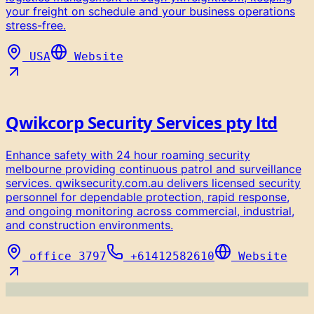
your freight on schedule and your business operations
stress-free.
USA
Website
Qwikcorp Security Services pty ltd
Enhance safety with 24 hour roaming security
melbourne providing continuous patrol and surveillance
services. qwiksecurity.com.au delivers licensed security
personnel for dependable protection, rapid response,
and ongoing monitoring across commercial, industrial,
and construction environments.
office 3797
+61412582610
Website