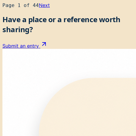
Next
Page
1
of
44
Have a place or a reference worth
sharing?
Submit an entry