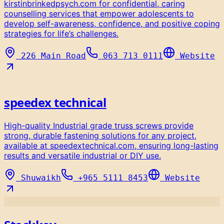
kirstinbrinkedpsych.com for confidential, caring
counselling services that empower adolescents to
develop self-awareness, confidence, and positive coping
strategies for life’s challenges.
226 Main Road
063 713 0111
Website
speedex technical
High-quality Industrial grade truss screws provide
strong, durable fastening solutions for any project,
available at speedextechnical.com, ensuring long-lasting
results and versatile industrial or DIY use.
Shuwaikh
+965 5111 8453
Website