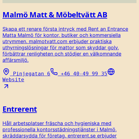
Malmö Matt & Möbeltvätt AB
Skapa ett renare första intryck med Rent an Entrance
Matta Malmö för kontor, butiker och kommersiella
utrymmen. malmotvatt.com erbjuder praktiska
uthyrningslösningar för mattor som skyddar golv,
förbättrar renligheten och stödjer en välkomnande
affärsmiljö.
Pinjegatan 6
+46 40-49 99 35
Website
Entrerent
Håll arbetsplatser fräscha och hygieniska med
professionella kontorsstädningstjänster i Malmö,
skräddarsydda för företag. entrerent.se erbjuder