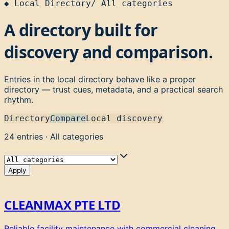
◆
Local Directory
/
All categories
A directory built for
discovery and comparison.
Entries in the local directory behave like a proper
directory — trust cues, metadata, and a practical search
rhythm.
Directory
Compare
Local discovery
24
entries
·
All categories
Apply
CLEANMAX PTE LTD
Reliable facility maintenance with commercial cleaning