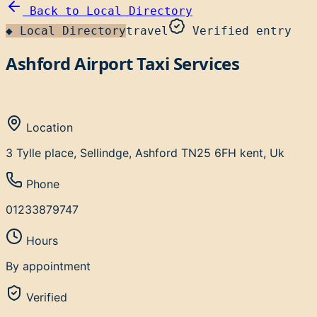
Back to
Local Directory
◆
Local Directory
travel
Verified entry
Ashford Airport Taxi Services
Location
3 Tylle place, Sellindge, Ashford TN25 6FH kent, Uk
Phone
01233879747
Hours
By appointment
Verified