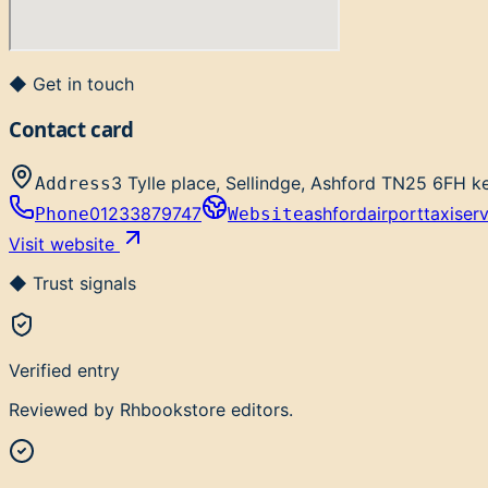
◆ Get in touch
Contact card
3 Tylle place, Sellindge, Ashford TN25 6FH k
Address
01233879747
ashfordairporttaxiser
Phone
Website
Visit website
◆ Trust signals
Verified entry
Reviewed by Rhbookstore editors.