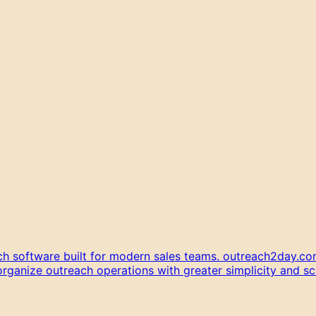
h software built for modern sales teams. outreach2day.com
anize outreach operations with greater simplicity and scal