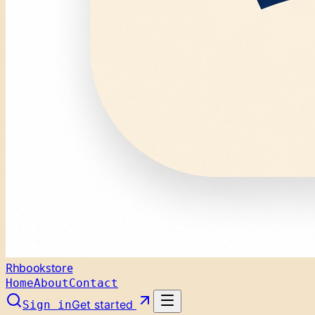
Rhbookstore
Home
About
Contact
Get started
Sign in