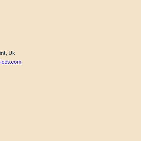
ent, Uk
vices.com