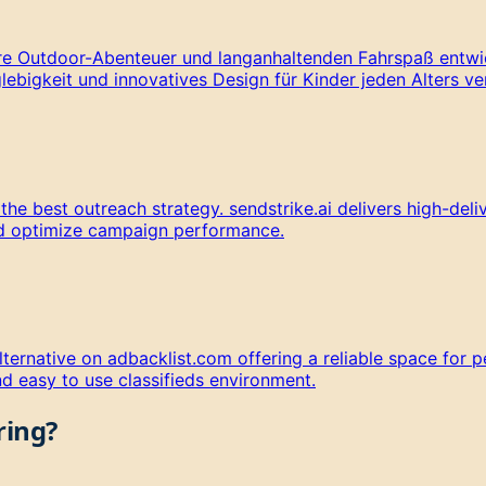
ere Outdoor-Abenteuer und langanhaltenden Fahrspaß entwic
lebigkeit und innovatives Design für Kinder jeden Alters ve
 best outreach strategy. sendstrike.ai delivers high-delive
nd optimize campaign performance.
ternative on adbacklist.com offering a reliable space for p
d easy to use classifieds environment.
ring?