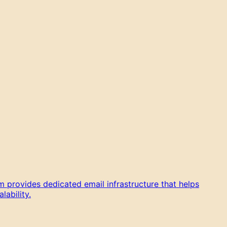
 provides dedicated email infrastructure that helps
ability.