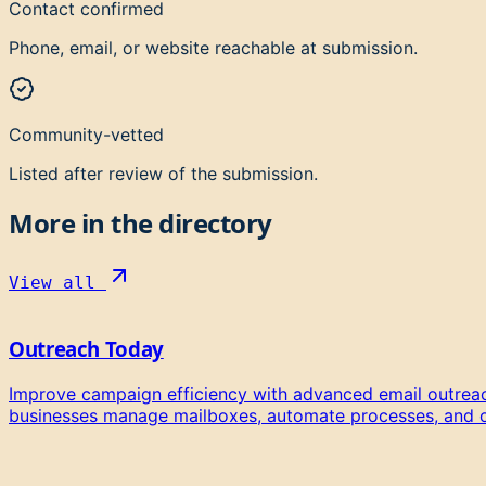
Contact confirmed
Phone, email, or website reachable at submission.
Community-vetted
Listed after review of the submission.
More in the directory
View all
Outreach Today
Improve campaign efficiency with advanced email outreac
businesses manage mailboxes, automate processes, and org