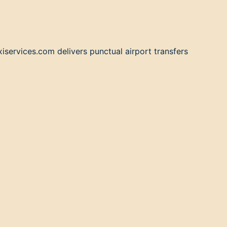
iservices.com delivers punctual airport transfers