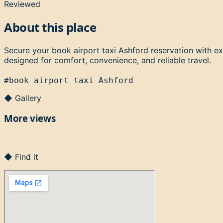
Reviewed
About this place
Secure your book airport taxi Ashford reservation with ex
designed for comfort, convenience, and reliable travel.
#
book airport taxi Ashford
◆ Gallery
More views
◆ Find it