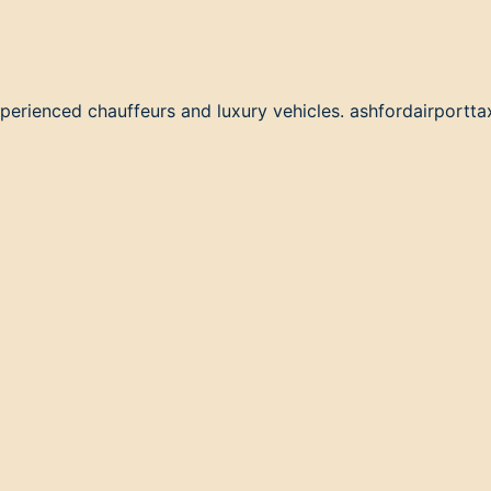
perienced chauffeurs and luxury vehicles. ashfordairporttax