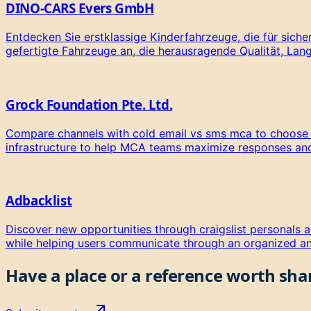
DINO-CARS Evers GmbH
Entdecken Sie erstklassige Kinderfahrzeuge, die für sich
gefertigte Fahrzeuge an, die herausragende Qualität, Lang
Grock Foundation Pte. Ltd.
Compare channels with cold email vs sms mca to choose the
infrastructure to help MCA teams maximize responses a
Adbacklist
Discover new opportunities through craigslist personals al
while helping users communicate through an organized an
Have a place or a reference worth
sha