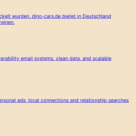
kelt wurden. dino-cars.de bietet in Deutschland
reinen.
rability email systems, clean data, and scalable
ersonal ads, local connections and relationship searches